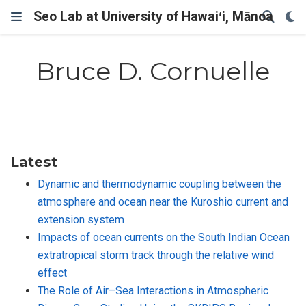
Seo Lab at University of Hawaiʻi, Mānoa
Bruce D. Cornuelle
Latest
Dynamic and thermodynamic coupling between the
atmosphere and ocean near the Kuroshio current and
extension system
Impacts of ocean currents on the South Indian Ocean
extratropical storm track through the relative wind
effect
The Role of Air–Sea Interactions in Atmospheric