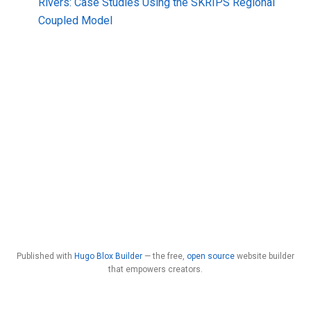
Rivers: Case Studies Using the SKRIPS Regional
Coupled Model
Published with
Hugo Blox Builder
— the free,
open source
website builder
that empowers creators.