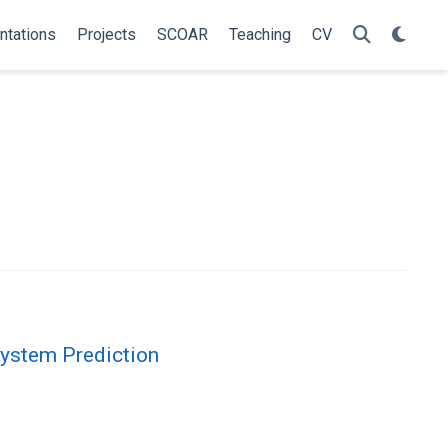
ntations
Projects
SCOAR
Teaching
CV
System Prediction