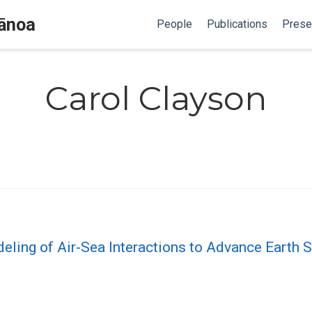
Mānoa
People
Publications
Prese
Carol Clayson
ling of Air-Sea Interactions to Advance Earth 