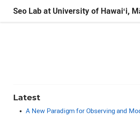
Seo Lab at University of Hawaiʻi, 
Latest
A New Paradigm for Observing and Mode