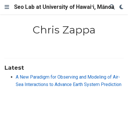
Seo Lab at University of Hawaiʻi, Mānoa
Chris Zappa
Latest
A New Paradigm for Observing and Modeling of Air-
Sea Interactions to Advance Earth System Prediction