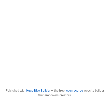
Published with
Hugo Blox Builder
— the free,
open source
website builder
that empowers creators.