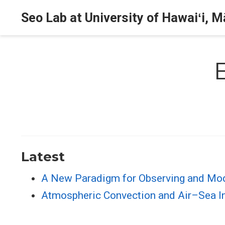
Seo Lab at University of Hawaiʻi, 
Latest
A New Paradigm for Observing and Mode
Atmospheric Convection and Air–Sea Int