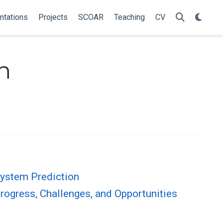
ntations
Projects
SCOAR
Teaching
CV
n
System Prediction
rogress, Challenges, and Opportunities