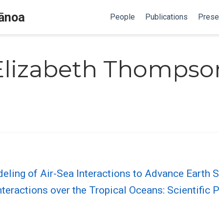
Mānoa
People
Publications
Prese
Elizabeth Thompso
ling of Air-Sea Interactions to Advance Earth 
eractions over the Tropical Oceans: Scientific P