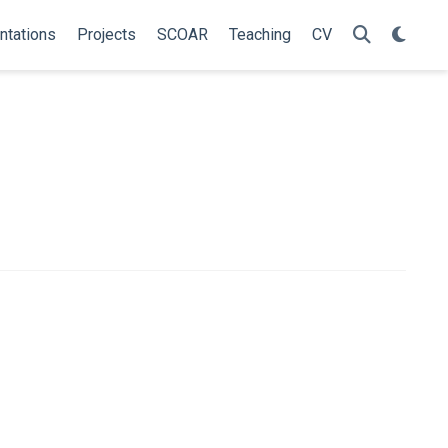
ntations
Projects
SCOAR
Teaching
CV