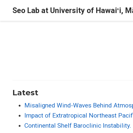
Seo Lab at University of Hawaiʻi, 
Latest
Misaligned Wind-Waves Behind Atmosp
Impact of Extratropical Northeast Pacif
Continental Shelf Baroclinic Instability.