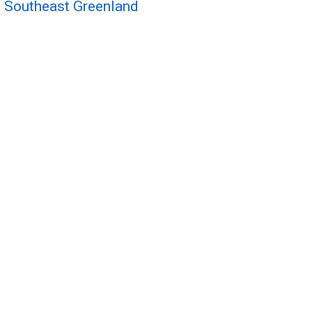
 Southeast Greenland