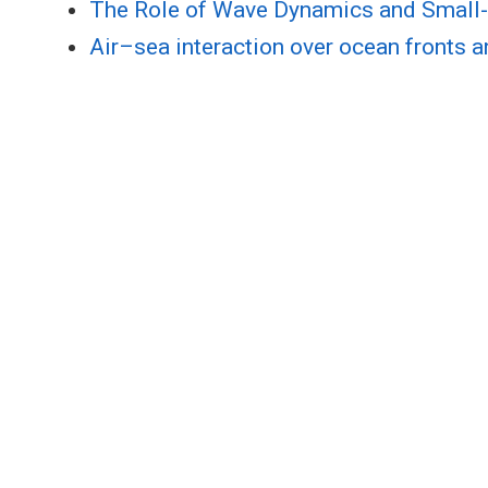
The Role of Wave Dynamics and Small-
Air–sea interaction over ocean fronts 