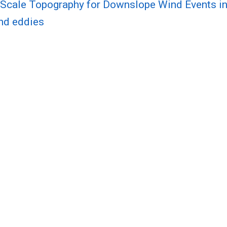
Scale Topography for Downslope Wind Events in
and eddies