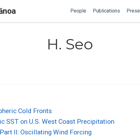
Mānoa
People
Publications
Prese
H. Seo
heric Cold Fronts
ic SST on U.S. West Coast Precipitation
 Part II: Oscillating Wind Forcing