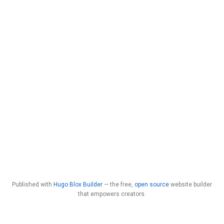
Published with
Hugo Blox Builder
— the free,
open source
website builder
that empowers creators.