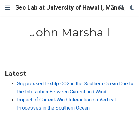
Seo Lab at University of Hawaiʻi, Mānoa
John Marshall
Latest
Suppressed textitp CO2 in the Southern Ocean Due to
the Interaction Between Current and Wind
Impact of Current‐Wind Interaction on Vertical
Processes in the Southern Ocean