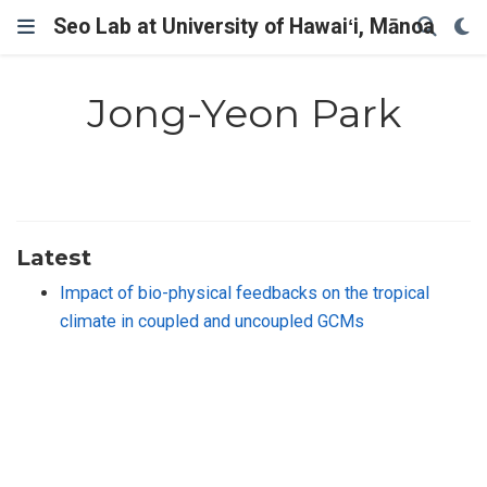
Seo Lab at University of Hawaiʻi, Mānoa
Jong-Yeon Park
Latest
Impact of bio-physical feedbacks on the tropical
climate in coupled and uncoupled GCMs