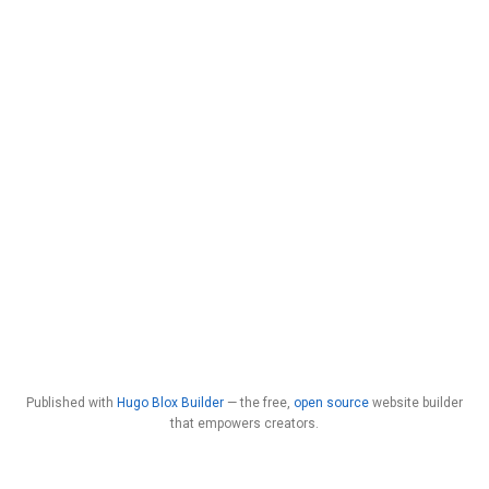
Published with
Hugo Blox Builder
— the free,
open source
website builder
that empowers creators.