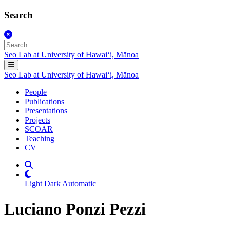
Search
Seo Lab at University of Hawaiʻi, Mānoa
Seo Lab at University of Hawaiʻi, Mānoa
People
Publications
Presentations
Projects
SCOAR
Teaching
CV
Light
Dark
Automatic
Luciano Ponzi Pezzi