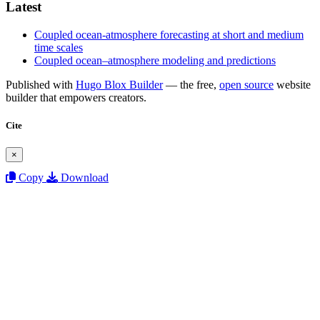
Latest
Coupled ocean-atmosphere forecasting at short and medium
time scales
Coupled ocean–atmosphere modeling and predictions
Published with
Hugo Blox Builder
— the free,
open source
website
builder that empowers creators.
Cite
×
Copy
Download