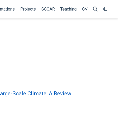
ntations
Projects
SCOAR
Teaching
CV
arge-Scale Climate: A Review