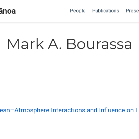
Mānoa
People
Publications
Prese
Mark A. Bourassa
an–Atmosphere Interactions and Influence on L