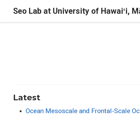
Seo Lab at University of Hawaiʻi, 
Latest
Ocean Mesoscale and Frontal-Scale Oce