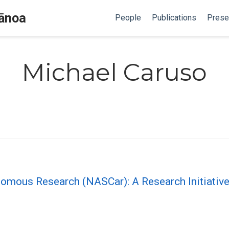
Mānoa
People
Publications
Prese
Michael Caruso
onomous Research (NASCar): A Research Initiati