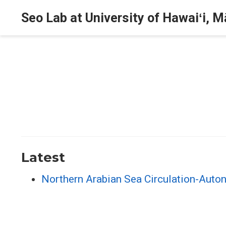
Seo Lab at University of Hawaiʻi, 
Latest
Northern Arabian Sea Circulation-Aut