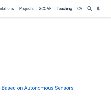
ntations
Projects
SCOAR
Teaching
CV
ve Based on Autonomous Sensors