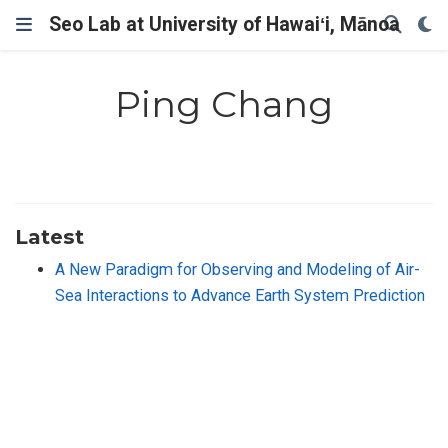
Seo Lab at University of Hawaiʻi, Mānoa
Ping Chang
Latest
A New Paradigm for Observing and Modeling of Air-
Sea Interactions to Advance Earth System Prediction