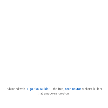
Published with
Hugo Blox Builder
— the free,
open source
website builder
that empowers creators.