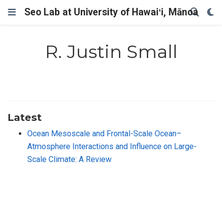
Seo Lab at University of Hawaiʻi, Mānoa
R. Justin Small
Latest
Ocean Mesoscale and Frontal-Scale Ocean–
Atmosphere Interactions and Influence on Large-
Scale Climate: A Review