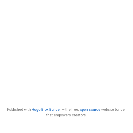
Published with
Hugo Blox Builder
— the free,
open source
website builder
that empowers creators.