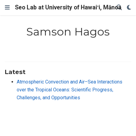
Seo Lab at University of Hawaiʻi, Mānoa
Samson Hagos
Latest
Atmospheric Convection and Air–Sea Interactions
over the Tropical Oceans: Scientific Progress,
Challenges, and Opportunities