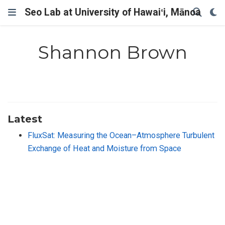
Seo Lab at University of Hawaiʻi, Mānoa
Shannon Brown
Latest
FluxSat: Measuring the Ocean–Atmosphere Turbulent
Exchange of Heat and Moisture from Space