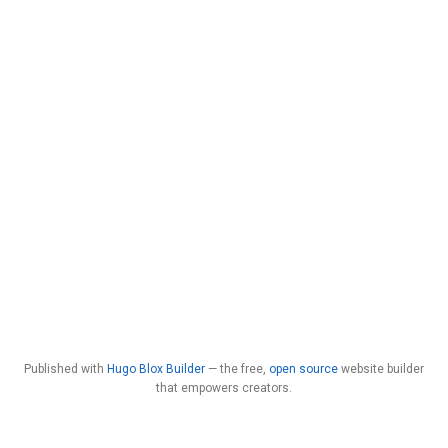
Published with
Hugo Blox Builder
— the free,
open source
website builder
that empowers creators.