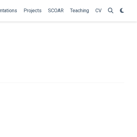
ntations
Projects
SCOAR
Teaching
CV