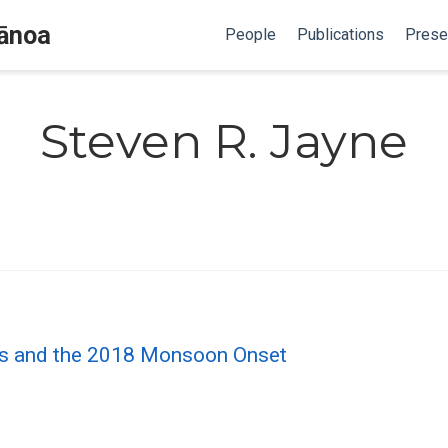
Mānoa
People
Publications
Prese
Steven R. Jayne
ons and the 2018 Monsoon Onset