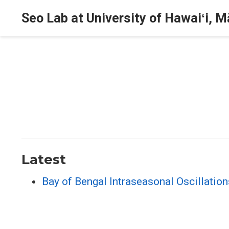
Seo Lab at University of Hawaiʻi, 
Latest
Bay of Bengal Intraseasonal Oscillati