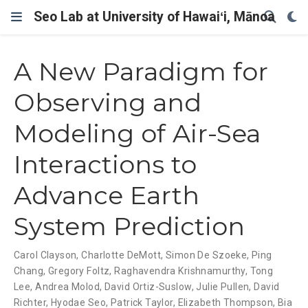
Seo Lab at University of Hawaiʻi, Mānoa
A New Paradigm for
Observing and
Modeling of Air-Sea
Interactions to
Advance Earth
System Prediction
Carol Clayson
,
Charlotte DeMott
,
Simon De Szoeke
,
Ping
Chang
,
Gregory Foltz
,
Raghavendra Krishnamurthy
,
Tong
Lee
,
Andrea Molod
,
David Ortiz-Suslow
,
Julie Pullen
,
David
Richter
,
Hyodae Seo
,
Patrick Taylor
,
Elizabeth Thompson
,
Bia