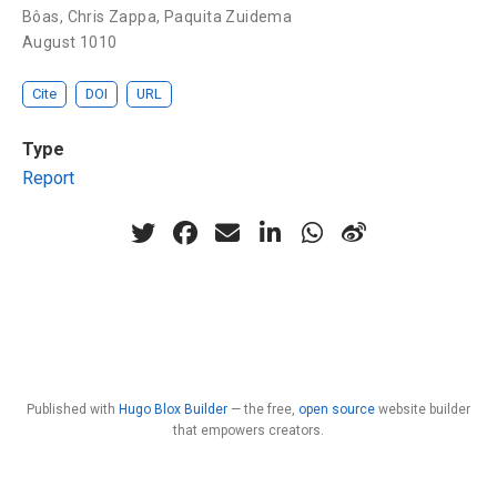
Bôas
,
Chris Zappa
,
Paquita Zuidema
August 1010
Cite
DOI
URL
Type
Report
Published with
Hugo Blox Builder
— the free,
open source
website builder
that empowers creators.