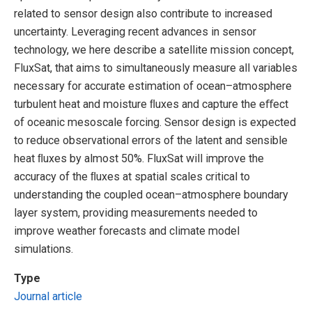
related to sensor design also contribute to increased
uncertainty. Leveraging recent advances in sensor
technology, we here describe a satellite mission concept,
FluxSat, that aims to simultaneously measure all variables
necessary for accurate estimation of ocean–atmosphere
turbulent heat and moisture ﬂuxes and capture the eﬀect
of oceanic mesoscale forcing. Sensor design is expected
to reduce observational errors of the latent and sensible
heat ﬂuxes by almost 50%. FluxSat will improve the
accuracy of the ﬂuxes at spatial scales critical to
understanding the coupled ocean–atmosphere boundary
layer system, providing measurements needed to
improve weather forecasts and climate model
simulations.
Type
Journal article