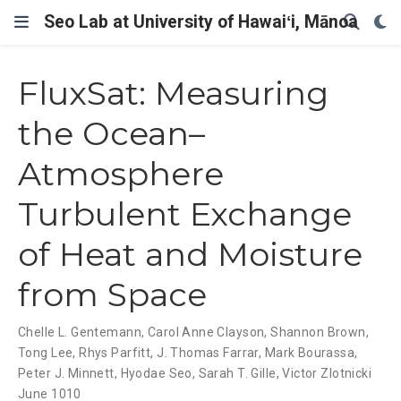
Seo Lab at University of Hawaiʻi, Mānoa
FluxSat: Measuring
the Ocean–
Atmosphere
Turbulent Exchange
of Heat and Moisture
from Space
Chelle L. Gentemann
,
Carol Anne Clayson
,
Shannon Brown
,
Tong Lee
,
Rhys Parfitt
,
J. Thomas Farrar
,
Mark Bourassa
,
Peter J. Minnett
,
Hyodae Seo
,
Sarah T. Gille
,
Victor Zlotnicki
June 1010