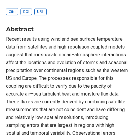
Cite
DOI
URL
Abstract
Recent results using wind and sea surface temperature
data from satellites and high-resolution coupled models
suggest that mesoscale ocean–atmosphere interactions
aﬀect the locations and evolution of storms and seasonal
precipitation over continental regions such as the western
US and Europe. The processes responsible for this
coupling are diﬃcult to verify due to the paucity of
accurate air–sea turbulent heat and moisture ﬂux data.
These ﬂuxes are currently derived by combining satellite
measurements that are not coincident and have diﬀering
and relatively low spatial resolutions, introducing
sampling errors that are largest in regions with high
spatial and temporal variability. Observational errors