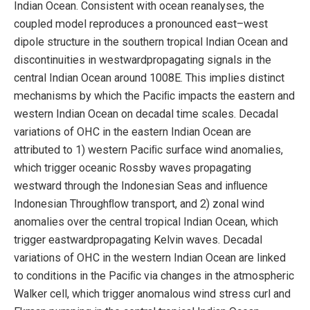
Indian Ocean. Consistent with ocean reanalyses, the
coupled model reproduces a pronounced east–west
dipole structure in the southern tropical Indian Ocean and
discontinuities in westwardpropagating signals in the
central Indian Ocean around 1008E. This implies distinct
mechanisms by which the Paciﬁc impacts the eastern and
western Indian Ocean on decadal time scales. Decadal
variations of OHC in the eastern Indian Ocean are
attributed to 1) western Paciﬁc surface wind anomalies,
which trigger oceanic Rossby waves propagating
westward through the Indonesian Seas and inﬂuence
Indonesian Throughﬂow transport, and 2) zonal wind
anomalies over the central tropical Indian Ocean, which
trigger eastwardpropagating Kelvin waves. Decadal
variations of OHC in the western Indian Ocean are linked
to conditions in the Paciﬁc via changes in the atmospheric
Walker cell, which trigger anomalous wind stress curl and