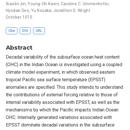
Xiaolin Jin
,
Young-Oh Kwon
,
Caroline C. Ummenhofer
,
Hyodae Seo
,
Yu Kosaka
,
Jonathon S. Wright
October 1010
Cite
DOI
URL
Abstract
Decadal variability of the subsurface ocean heat content
(OHC) in the Indian Ocean is investigated using a coupled
climate model experiment, in which observed eastern
tropical Paciﬁc sea surface temperature (EPSST)
anomalies are speciﬁed. This study intends to understand
the contributions of external forcing relative to those of
internal variability associated with EPSST, as well as the
mechanisms by which the Paciﬁc impacts Indian Ocean
OHC. Internally generated variations associated with
EPSST dominate decadal variations in the subsurface