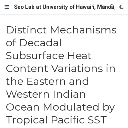
Seo Lab at University of Hawaiʻi, Mānoa
Distinct Mechanisms
of Decadal
Subsurface Heat
Content Variations in
the Eastern and
Western Indian
Ocean Modulated by
Tropical Pacific SST