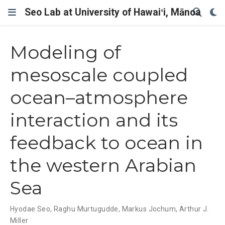
Seo Lab at University of Hawaiʻi, Mānoa
Modeling of
mesoscale coupled
ocean–atmosphere
interaction and its
feedback to ocean in
the western Arabian
Sea
Hyodae Seo
,
Raghu Murtugudde
,
Markus Jochum
,
Arthur J.
Miller