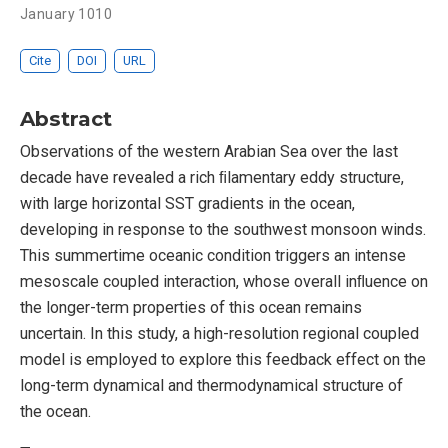
January 1010
Cite
DOI
URL
Abstract
Observations of the western Arabian Sea over the last
decade have revealed a rich ﬁlamentary eddy structure,
with large horizontal SST gradients in the ocean,
developing in response to the southwest monsoon winds.
This summertime oceanic condition triggers an intense
mesoscale coupled interaction, whose overall inﬂuence on
the longer-term properties of this ocean remains
uncertain. In this study, a high-resolution regional coupled
model is employed to explore this feedback effect on the
long-term dynamical and thermodynamical structure of
the ocean.