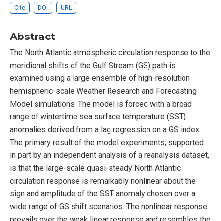
Cite
DOI
URL
Abstract
The North Atlantic atmospheric circulation response to the
meridional shifts of the Gulf Stream (GS) path is
examined using a large ensemble of high-resolution
hemispheric-scale Weather Research and Forecasting
Model simulations. The model is forced with a broad
range of wintertime sea surface temperature (SST)
anomalies derived from a lag regression on a GS index.
The primary result of the model experiments, supported
in part by an independent analysis of a reanalysis dataset,
is that the large-scale quasi-steady North Atlantic
circulation response is remarkably nonlinear about the
sign and amplitude of the SST anomaly chosen over a
wide range of GS shift scenarios. The nonlinear response
prevails over the weak linear response and resembles the