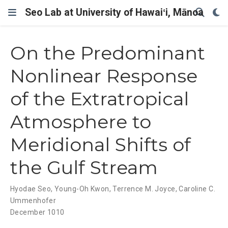
Seo Lab at University of Hawaiʻi, Mānoa
On the Predominant
Nonlinear Response
of the Extratropical
Atmosphere to
Meridional Shifts of
the Gulf Stream
Hyodae Seo
,
Young-Oh Kwon
,
Terrence M. Joyce
,
Caroline C.
Ummenhofer
December 1010