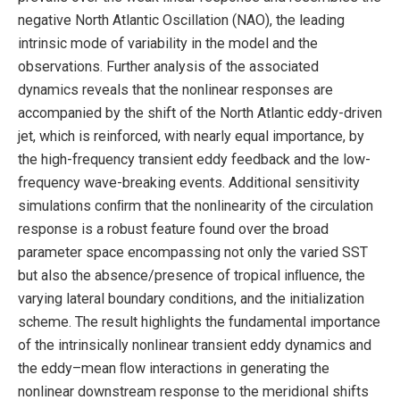
negative North Atlantic Oscillation (NAO), the leading
intrinsic mode of variability in the model and the
observations. Further analysis of the associated
dynamics reveals that the nonlinear responses are
accompanied by the shift of the North Atlantic eddy-driven
jet, which is reinforced, with nearly equal importance, by
the high-frequency transient eddy feedback and the low-
frequency wave-breaking events. Additional sensitivity
simulations conﬁrm that the nonlinearity of the circulation
response is a robust feature found over the broad
parameter space encompassing not only the varied SST
but also the absence/presence of tropical inﬂuence, the
varying lateral boundary conditions, and the initialization
scheme. The result highlights the fundamental importance
of the intrinsically nonlinear transient eddy dynamics and
the eddy–mean ﬂow interactions in generating the
nonlinear downstream response to the meridional shifts