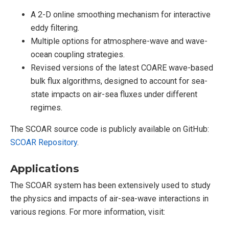
A 2-D online smoothing mechanism for interactive
eddy filtering.
Multiple options for atmosphere-wave and wave-
ocean coupling strategies.
Revised versions of the latest COARE wave-based
bulk flux algorithms, designed to account for sea-
state impacts on air-sea fluxes under different
regimes.
The SCOAR source code is publicly available on GitHub:
SCOAR Repository
.
Applications
The SCOAR system has been extensively used to study
the physics and impacts of air-sea-wave interactions in
various regions. For more information, visit: