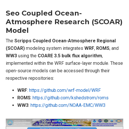
Seo Coupled Ocean-
Atmosphere Research (SCOAR)
Model
The
Scripps Coupled Ocean-Atmosphere Regional
(SCOAR)
modeling system integrates
WRF
,
ROMS
, and
WW3
using the
COARE 3.5 bulk flux algorithm
,
implemented within the WRF surface-layer module. These
open-source models can be accessed through their
respective repositories:
WRF
:
https://github.com/wrf-model/WRF
ROMS
:
https://github.com/kshedstrom/roms
WW3
:
https://github.com/NOAA-EMC/WW3