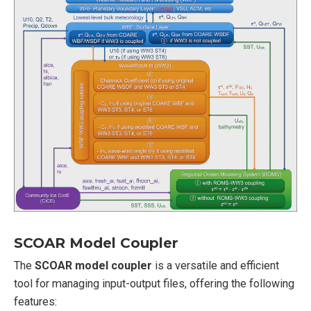
SCOAR Model Coupler
The
SCOAR model coupler
is a versatile and efficient
tool for managing input-output files, offering the following
features: