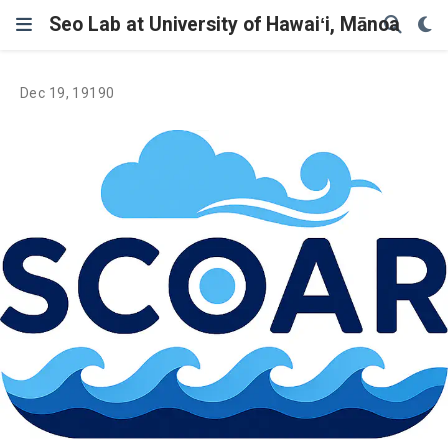
Seo Lab at University of Hawaiʻi, Mānoa
Dec 19, 19190