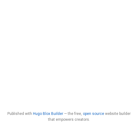
Published with
Hugo Blox Builder
— the free,
open source
website builder
that empowers creators.