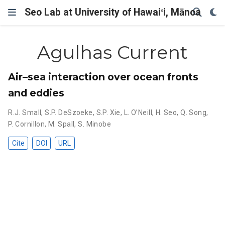
Seo Lab at University of Hawaiʻi, Mānoa
Agulhas Current
Air–sea interaction over ocean fronts
and eddies
R.J. Small
,
S.P. DeSzoeke
,
S.P. Xie
,
L. O’Neill
,
H. Seo
,
Q. Song
,
P. Cornillon
,
M. Spall
,
S. Minobe
Cite
DOI
URL